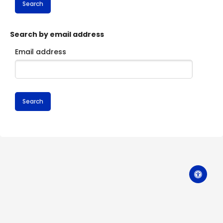
Search by email address
Email address