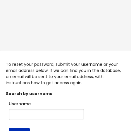
Skip to main content
To reset your password, submit your username or your
email address below. If we can find you in the database,
an email will be sent to your email address, with
instructions how to get access again.
Search by username
Username