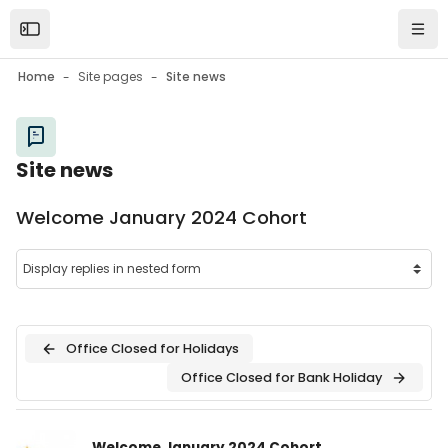
Skip to main content
Open the sidebar
Navi
Home
Site pages
Site news
Site news
Welcome January 2024 Cohort
Office Closed for Holidays
Office Closed for Bank Holiday
Number of replies: 0
Welcome January 2024 Cohort