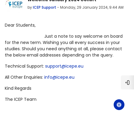
by
ICEP Support
-
Monday, 29 January 2024, 9:44 AM
Dear Students,
Just a note to say welcome on board
for the new term. Wishing you all every success in your
studies. Should you need anything at all, please contact
the below email addresses depending on the query.
Technical Support:
support@icepe.eu
All Other Enquiries:
info@icepe.eu
Ope
Kind Regards
The ICEP Team