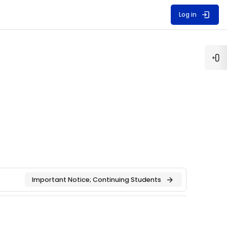
Log in
Op
Important Notice; Continuing Students