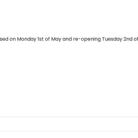
losed on Monday 1st of May and re-opening Tuesday 2nd of