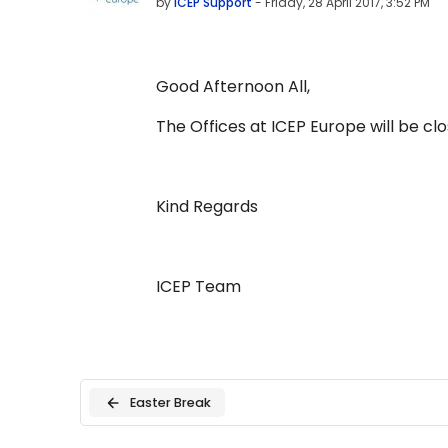
by
ICEP Support
-
Friday, 28 April 2017, 3:52 PM
Good Afternoon All,
The Offices at ICEP Europe will be c
Kind Regards
ICEP Team
Easter Break