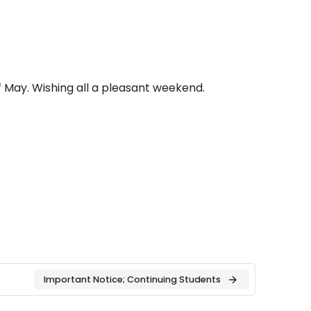
 May. Wishing all a pleasant weekend.
Important Notice; Continuing Students