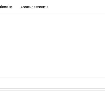
lendar
Announcements