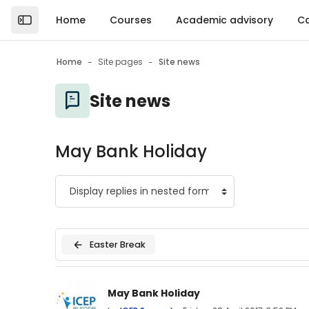
Skip to main content
Home
Courses
Academic advisory
Ca
Open the sidebar
Home
Site pages
Site news
Site news
May Bank Holiday
Easter Break
Number of replies: 0
May Bank Holiday