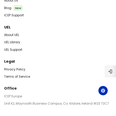
About Us
Blog
New
ICEP Support
UEL
About UEL
UEL Library
UEL Support
Legal
Privacy Policy
Ope
Terms of Service
Office
ICEP Europe
Unit K2, Maynooth Business Campus, Co. Kildare, Ireland W23 T3C7