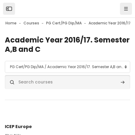
Skip to main content
Open the sidebar
Navi
Home
Courses
PG Cert/PG Dip/MA
Academic Year 2016/17. Semester
A,B and C
Course categories
Search courses
Search
ICEP Europe