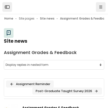
Skip to main content
Open the sidebar
Navi
Home
Site pages
Site news
Assignment Grades & Feedback
Site news
Assignment Grades & Feedback
Assignment Reminder
Post-Graduate Taught Survey 2026
Number of replies: 0
Assignment Grades & Feedback