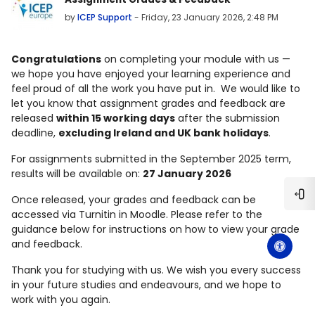
by
ICEP Support
-
Friday, 23 January 2026, 2:48 PM
Congratulations
on completing your module with us —
we hope you have enjoyed your learning experience and
feel proud of all the work you have put in.
We would like to
let you know that
assignment grades and feedback are
released
within 15 working days
after the submission
deadline
,
excluding
Ireland and UK bank holidays
.
For assignments submitted in the
September 2025 term
,
results will be available on:
27 January 2026
Once released, your grades and feedback can be
Ope
accessed via
Turnitin in Moodle
. Please refer to the
guidance below for instructions on how to view your grade
and feedback.
Thank you for studying with us. We wish you
every success
in your future studies and endeavours
, and we hope to
work with you again.