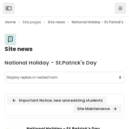
Skip to main content
Open the sidebar
Navi
Home
Site pages
Site news
National Holiday - St.Patrick's Day
Site news
National Holiday - St.Patrick's Day
Important Notice; new and existing students
Site Maintenance
Number of replies: 0
National Holiday - St.Patrick's Day