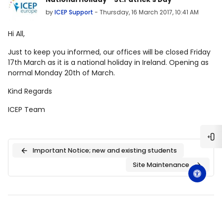
by
ICEP Support
-
Thursday, 16 March 2017, 10:41 AM
Hi All,
Just to keep you informed, our offices will be closed Friday
17th March as it is a national holiday in Ireland. Opening as
normal Monday 20th of March.
Kind Regards
ICEP Team
Ope
Important Notice; new and existing students
Site Maintenance